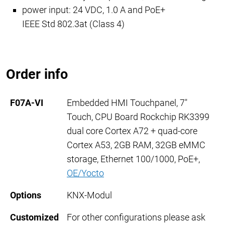
power input: 24 VDC
, 1.0 A
and PoE+
IEEE Std 802.3at (Class 4)
Order info
F07A-VI
Embedded HMI Touchpanel, 7"
Touch, CPU Board Rockchip RK3399
dual core Cortex A72 + quad-core
Cortex A53, 2GB RAM, 32GB eMMC
storage, Ethernet 100/1000, PoE+,
OE/Yocto
Options
KNX-Modul
Customized
For other configurations please ask