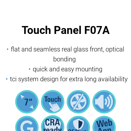
Touch Panel F07A
flat and seamless real glass front, optical
bonding
quick and easy mounting
tci system design for extra long availability