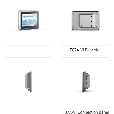
F07A-VI Rear side
F07A-VI Connection panel