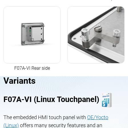
F07A-VI Rear side
Variants
F07A-VI (Linux Touchpanel)
The embedded HMI touch panel with
OE/Yocto
(Linux)
offers many security features and an