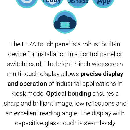
The F07A touch panel is a robust built-in
device for installation in a control panel or
switchboard. The bright 7-inch widescreen
multi-touch display allows
precise display
and
operation
of industrial applications in
kiosk mode.
Optical bonding
ensures a
sharp and brilliant image, low reflections and
an excellent reading angle. The display with
capacitive glass touch is seamlessly