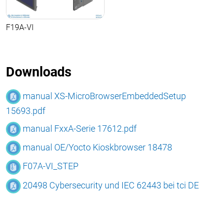
F19A-VI
Downloads
manual XS-MicroBrowserEmbeddedSetup
15693.pdf
manual FxxA-Serie 17612.pdf
manual OE/Yocto Kioskbrowser 18478
F07A-VI_STEP
20498 Cybersecurity und IEC 62443 bei tci DE