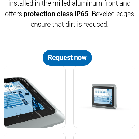
installed in the milled aluminum front and
offers
protection class IP65
. Beveled edges
ensure that dirt is reduced.
Request now