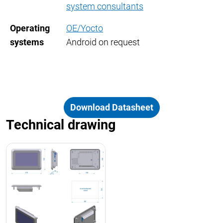
system consultants
Operating
OE/Yocto
systems
Android on request
Download Datasheet
Technical drawing