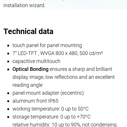
installation wizard.
Technical data
touch panel for panel mounting
7“ LED-TFT , WVGA 800 x 480, 500 cd/m²
capacitive multitouch
Optical Bonding
ensures a sharp and brilliant
display image, low reflections and an excellent
reading angle
panel-mount adapter (eccentric)
aluminum front IP65
working temperature: 0 up to 50°C
storage temperature: 0 up to +70°C
relative humidity: 10 up to 90%, not condensing