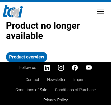
Product no longer
available
Product overview
Follow us
Contact
Newsletter
Imprint
Conditions of Sale
Conditions of Purchase
Privacy Policy