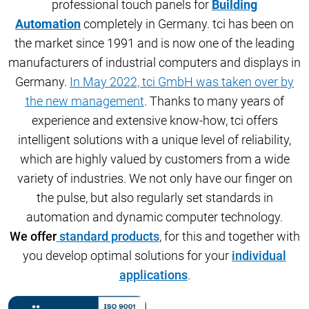
professional touch panels for
Building
Automation
completely in Germany. tci has been on
the market since 1991 and is now one of the leading
manufacturers of industrial computers and displays in
Germany.
In May 2022, tci GmbH was taken over by
the new management
. Thanks to many years of
experience and extensive know-how, tci offers
intelligent solutions with a unique level of reliability,
which are highly valued by customers from a
wide
variety of industries. We not only have our finger on
the pulse, but also regularly set standards in
automation and dynamic computer technology.
We offer
standard products
, for this and together with
you develop optimal solutions for your
individual
applications
.