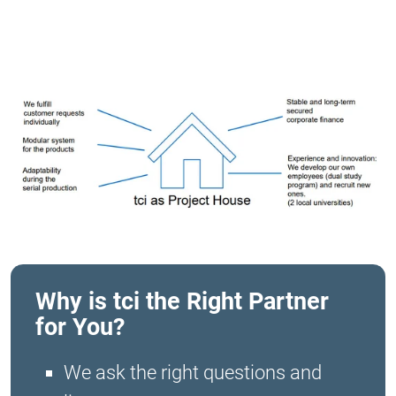
Why is tci the Right Partner
for You?
We ask the right questions and