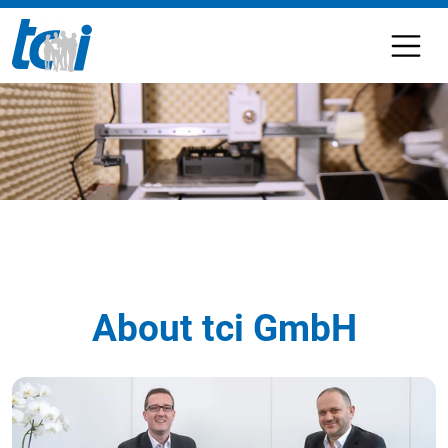
About tci GmbH