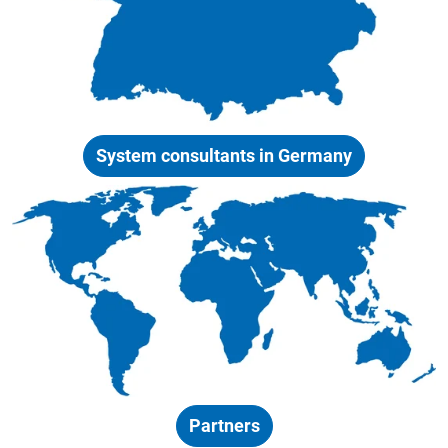
System consultants in Germany
Partners