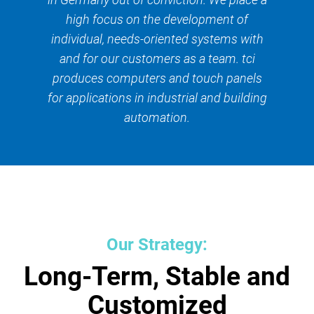
high focus on the development of
individual, needs-oriented systems with
and for our customers as a team. tci
produces computers and touch panels
for applications in industrial and building
automation.
Our Strategy:
Long-Term, Stable and
Customized