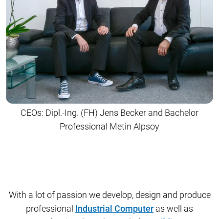
CEOs: Dipl.-Ing. (FH) Jens Becker and Bachelor
Professional Metin Alpsoy
With a lot of passion we develop, design and produce
professional
Industrial Computer
as well as