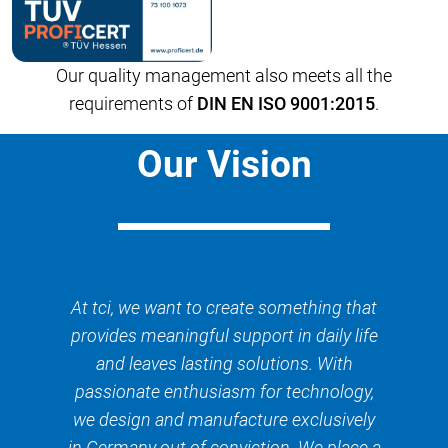
Our quality management also meets all the
requirements of
DIN EN ISO 9001:2015
.
Our Vision
At tci, we want to create something that
provides meaningful support in daily life
and leaves lasting solutions. With
passionate enthusiasm for technology,
we design and manufacture exclusively
in Germany out of conviction. We place a