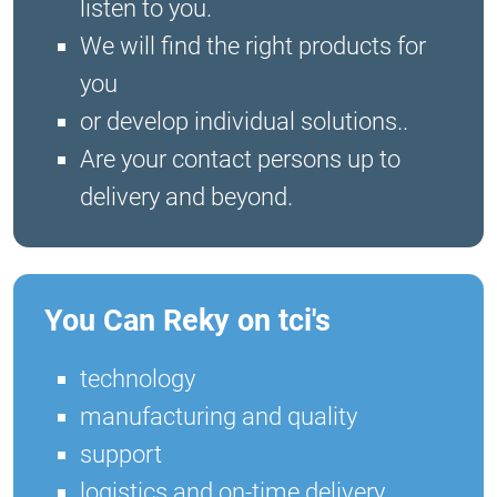
listen to you.
We will find the right products for
you
or develop individual solutions..
Are your contact persons up to
delivery and beyond.
You Can Reky on tci's
technology
manufacturing and quality
support
logistics and on-time delivery