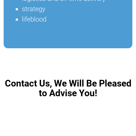
strategy
lifeblood
Contact Us, We Will Be Pleased
to Advise You!