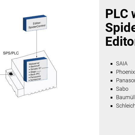
PLC 
Spid
Edito
SAIA
Phoeni
Panaso
Sabo
Baumüll
Schleic