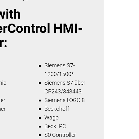
with
erControl HMI-
r:
Siemens S7-
x
1200/1500*
nic
Siemens S7 über
CP243/343443
er
Siemens LOGO 8
her
Beckohoff
Wago
Beck IPC
S0 Controller