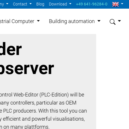
ny
Contact
Blog
Download
+49 641-96284-0
strial Computer
Building automation
der
server
ntrol Web-Editor (PLC-Edition) will be
many controllers, particular as OEM
he PLC producers. With this tool you can
 efficient and powerful visualisations,
un on many plattforms.