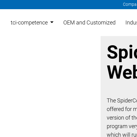
Compa
tci-competence
OEM and Customized
Indu
Spi
Web
The SpiderCo
offered for 
version of t
program very
which will r