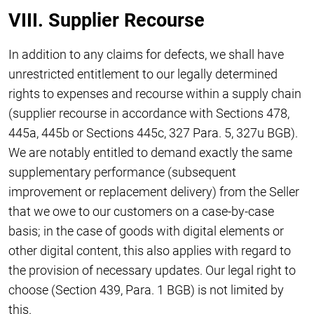
VIII. Supplier Recourse
In addition to any claims for defects, we shall have
unrestricted entitlement to our legally determined
rights to expenses and recourse within a supply chain
(supplier recourse in accordance with Sections 478,
445a, 445b or Sections 445c, 327 Para. 5, 327u BGB).
We are notably entitled to demand exactly the same
supplementary performance (subsequent
improvement or replacement delivery) from the Seller
that we owe to our customers on a case-by-case
basis; in the case of goods with digital elements or
other digital content, this also applies with regard to
the provision of necessary updates. Our legal right to
choose (Section 439, Para. 1 BGB) is not limited by
this.