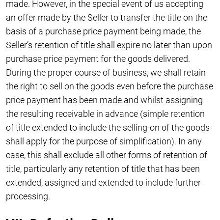
made. However, in the special event of us accepting
an offer made by the Seller to transfer the title on the
basis of a purchase price payment being made, the
Seller’s retention of title shall expire no later than upon
purchase price payment for the goods delivered.
During the proper course of business, we shall retain
the right to sell on the goods even before the purchase
price payment has been made and whilst assigning
the resulting receivable in advance (simple retention
of title extended to include the selling-on of the goods
shall apply for the purpose of simplification). In any
case, this shall exclude all other forms of retention of
title, particularly any retention of title that has been
extended, assigned and extended to include further
processing.