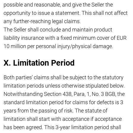
possible and reasonable, and give the Seller the
opportunity to issue a statement. This shall not affect
any further-reaching legal claims.
The Seller shall conclude and maintain product
liability insurance with a fixed minimum cover of EUR
10 million per personal injury/physical damage.
X. Limitation Period
Both parties’ claims shall be subject to the statutory
limitation periods unless otherwise stipulated below.
Notwithstanding Section 438, Para, 1, No. 3 BGB, the
standard limitation period for claims for defects is 3
years from the passing of risk. The statute of
limitation shall start with acceptance if acceptance
has been agreed. This 3-year limitation period shall