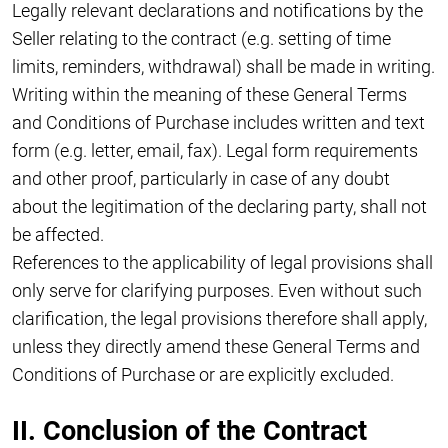
Legally relevant declarations and notifications by the
Seller relating to the contract (e.g. setting of time
limits, reminders, withdrawal) shall be made in writing.
Writing within the meaning of these General Terms
and Conditions of Purchase includes written and text
form (e.g. letter, email, fax). Legal form requirements
and other proof, particularly in case of any doubt
about the legitimation of the declaring party, shall not
be affected.
References to the applicability of legal provisions shall
only serve for clarifying purposes. Even without such
clarification, the legal provisions therefore shall apply,
unless they directly amend these General Terms and
Conditions of Purchase or are explicitly excluded.
II. Conclusion of the Contract