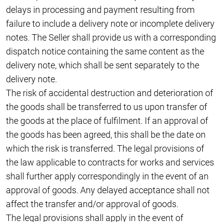
delays in processing and payment resulting from
failure to include a delivery note or incomplete delivery
notes. The Seller shall provide us with a corresponding
dispatch notice containing the same content as the
delivery note, which shall be sent separately to the
delivery note.
The risk of accidental destruction and deterioration of
the goods shall be transferred to us upon transfer of
the goods at the place of fulfilment. If an approval of
the goods has been agreed, this shall be the date on
which the risk is transferred. The legal provisions of
the law applicable to contracts for works and services
shall further apply correspondingly in the event of an
approval of goods. Any delayed acceptance shall not
affect the transfer and/or approval of goods.
The legal provisions shall apply in the event of