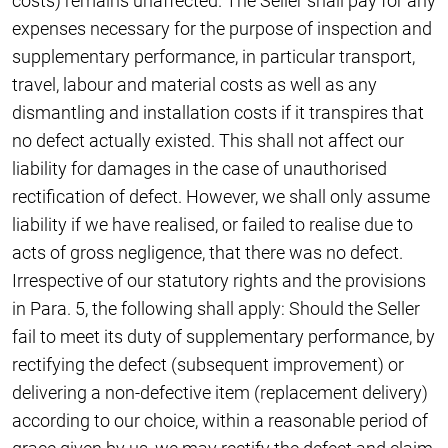
costs) remains unaffected. The Seller shall pay for any
expenses necessary for the purpose of inspection and
supplementary performance, in particular transport,
travel, labour and material costs as well as any
dismantling and installation costs if it transpires that
no defect actually existed. This shall not affect our
liability for damages in the case of unauthorised
rectification of defect. However, we shall only assume
liability if we have realised, or failed to realise due to
acts of gross negligence, that there was no defect.
Irrespective of our statutory rights and the provisions
in Para. 5, the following shall apply: Should the Seller
fail to meet its duty of supplementary performance, by
rectifying the defect (subsequent improvement) or
delivering a non-defective item (replacement delivery)
according to our choice, within a reasonable period of