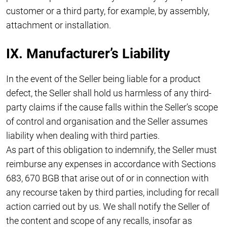
customer or a third party, for example, by assembly,
attachment or installation.
IX. Manufacturer’s Liability
In the event of the Seller being liable for a product
defect, the Seller shall hold us harmless of any third-
party claims if the cause falls within the Seller’s scope
of control and organisation and the Seller assumes
liability when dealing with third parties.
As part of this obligation to indemnify, the Seller must
reimburse any expenses in accordance with Sections
683, 670 BGB that arise out of or in connection with
any recourse taken by third parties, including for recall
action carried out by us. We shall notify the Seller of
the content and scope of any recalls, insofar as