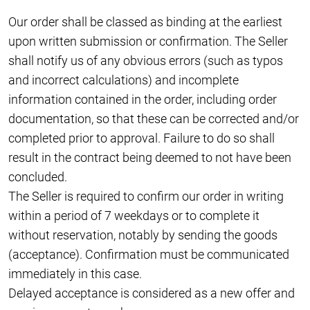
Our order shall be classed as binding at the earliest
upon written submission or confirmation. The Seller
shall notify us of any obvious errors (such as typos
and incorrect calculations) and incomplete
information contained in the order, including order
documentation, so that these can be corrected and/or
completed prior to approval. Failure to do so shall
result in the contract being deemed to not have been
concluded.
The Seller is required to confirm our order in writing
within a period of 7 weekdays or to complete it
without reservation, notably by sending the goods
(acceptance). Confirmation must be communicated
immediately in this case.
Delayed acceptance is considered as a new offer and