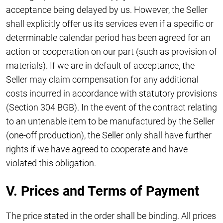
acceptance being delayed by us. However, the Seller
shall explicitly offer us its services even if a specific or
determinable calendar period has been agreed for an
action or cooperation on our part (such as provision of
materials). If we are in default of acceptance, the
Seller may claim compensation for any additional
costs incurred in accordance with statutory provisions
(Section 304 BGB). In the event of the contract relating
to an untenable item to be manufactured by the Seller
(one-off production), the Seller only shall have further
rights if we have agreed to cooperate and have
violated this obligation.
V. Prices and Terms of Payment
The price stated in the order shall be binding. All prices