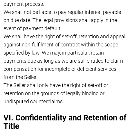
payment process.
We shall not be liable to pay regular interest payable
on due date. The legal provisions shall apply in the
event of payment default.
We shall have the right of set-off, retention and appeal
against non-fulfilment of contract within the scope
specified by law. We may, in particular, retain
payments due as long as we are still entitled to claim
compensation for incomplete or deficient services
from the Seller.
The Seller shall only have the right of set-off or
retention on the grounds of legally binding or
undisputed counterclaims.
VI. Confidentiality and Retention of
Title