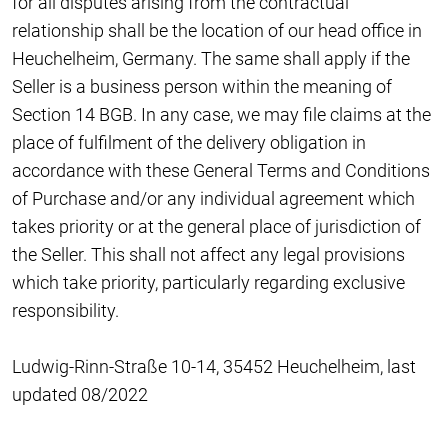
for all disputes arising from the contractual
relationship shall be the location of our head office in
Heuchelheim, Germany. The same shall apply if the
Seller is a business person within the meaning of
Section 14 BGB. In any case, we may file claims at the
place of fulfilment of the delivery obligation in
accordance with these General Terms and Conditions
of Purchase and/or any individual agreement which
takes priority or at the general place of jurisdiction of
the Seller. This shall not affect any legal provisions
which take priority, particularly regarding exclusive
responsibility.
Ludwig-Rinn-Straße 10-14, 35452 Heuchelheim, last
updated 08/2022