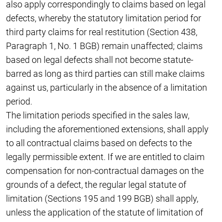
also apply correspondingly to claims based on legal
defects, whereby the statutory limitation period for
third party claims for real restitution (Section 438,
Paragraph 1, No. 1 BGB) remain unaffected; claims
based on legal defects shall not become statute-
barred as long as third parties can still make claims
against us, particularly in the absence of a limitation
period.
The limitation periods specified in the sales law,
including the aforementioned extensions, shall apply
to all contractual claims based on defects to the
legally permissible extent. If we are entitled to claim
compensation for non-contractual damages on the
grounds of a defect, the regular legal statute of
limitation (Sections 195 and 199 BGB) shall apply,
unless the application of the statute of limitation of