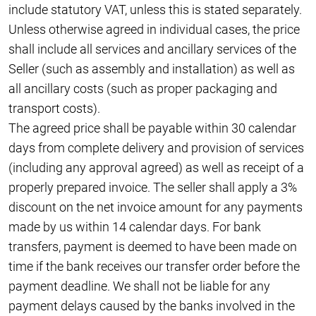
include statutory VAT, unless this is stated separately.
Unless otherwise agreed in individual cases, the price
shall include all services and ancillary services of the
Seller (such as assembly and installation) as well as
all ancillary costs (such as proper packaging and
transport costs).
The agreed price shall be payable within 30 calendar
days from complete delivery and provision of services
(including any approval agreed) as well as receipt of a
properly prepared invoice. The seller shall apply a 3%
discount on the net invoice amount for any payments
made by us within 14 calendar days. For bank
transfers, payment is deemed to have been made on
time if the bank receives our transfer order before the
payment deadline. We shall not be liable for any
payment delays caused by the banks involved in the