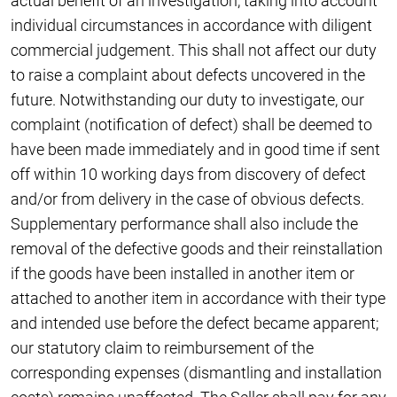
actual benefit of an investigation, taking into account
individual circumstances in accordance with diligent
commercial judgement. This shall not affect our duty
to raise a complaint about defects uncovered in the
future. Notwithstanding our duty to investigate, our
complaint (notification of defect) shall be deemed to
have been made immediately and in good time if sent
off within 10 working days from discovery of defect
and/or from delivery in the case of obvious defects.
Supplementary performance shall also include the
removal of the defective goods and their reinstallation
if the goods have been installed in another item or
attached to another item in accordance with their type
and intended use before the defect became apparent;
our statutory claim to reimbursement of the
corresponding expenses (dismantling and installation