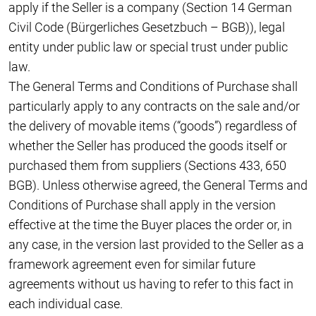
apply if the Seller is a company (Section 14 German
Civil Code (Bürgerliches Gesetzbuch – BGB)), legal
entity under public law or special trust under public
law.
The General Terms and Conditions of Purchase shall
particularly apply to any contracts on the sale and/or
the delivery of movable items (“goods”) regardless of
whether the Seller has produced the goods itself or
purchased them from suppliers (Sections 433, 650
BGB). Unless otherwise agreed, the General Terms and
Conditions of Purchase shall apply in the version
effective at the time the Buyer places the order or, in
any case, in the version last provided to the Seller as a
framework agreement even for similar future
agreements without us having to refer to this fact in
each individual case.