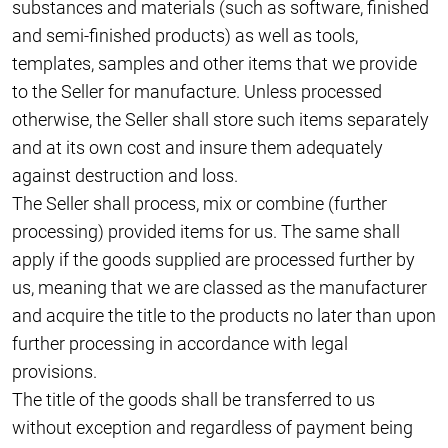
substances and materials (such as software, finished
and semi-finished products) as well as tools,
templates, samples and other items that we provide
to the Seller for manufacture. Unless processed
otherwise, the Seller shall store such items separately
and at its own cost and insure them adequately
against destruction and loss.
The Seller shall process, mix or combine (further
processing) provided items for us. The same shall
apply if the goods supplied are processed further by
us, meaning that we are classed as the manufacturer
and acquire the title to the products no later than upon
further processing in accordance with legal
provisions.
The title of the goods shall be transferred to us
without exception and regardless of payment being