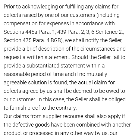
Prior to acknowledging or fulfilling any claims for
defects raised by one of our customers (including
compensation for expenses in accordance with
Sections 445a Para. 1, 439 Para. 2, 3, 6 Sentence 2.,
Section 475 Para. 4 BGB), we shall notify the Seller,
provide a brief description of the circumstances and
request a written statement. Should the Seller fail to
provide a substantiated statement within a
reasonable period of time and if no mutually
agreeable solution is found, the actual claim for
defects agreed by us shall be deemed to be owed to
our customer. In this case, the Seller shall be obliged
to furnish proof to the contrary.
Our claims from supplier recourse shall also apply if
the defective goods have been combined with another
product or processed in any other way by us, our