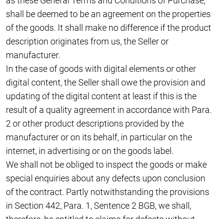
as these General Terms and Conditions of Purchase,
shall be deemed to be an agreement on the properties
of the goods. It shall make no difference if the product
description originates from us, the Seller or
manufacturer.
In the case of goods with digital elements or other
digital content, the Seller shall owe the provision and
updating of the digital content at least if this is the
result of a quality agreement in accordance with Para.
2 or other product descriptions provided by the
manufacturer or on its behalf, in particular on the
internet, in advertising or on the goods label.
We shall not be obliged to inspect the goods or make
special enquiries about any defects upon conclusion
of the contract. Partly notwithstanding the provisions
in Section 442, Para. 1, Sentence 2 BGB, we shall,