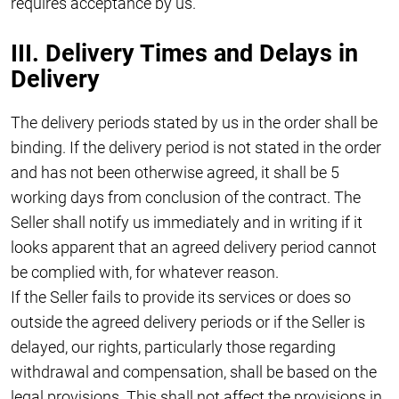
requires acceptance by us.
III. Delivery Times and Delays in
Delivery
The delivery periods stated by us in the order shall be
binding. If the delivery period is not stated in the order
and has not been otherwise agreed, it shall be 5
working days from conclusion of the contract. The
Seller shall notify us immediately and in writing if it
looks apparent that an agreed delivery period cannot
be complied with, for whatever reason.
If the Seller fails to provide its services or does so
outside the agreed delivery periods or if the Seller is
delayed, our rights, particularly those regarding
withdrawal and compensation, shall be based on the
legal provisions. This shall not affect the provisions in