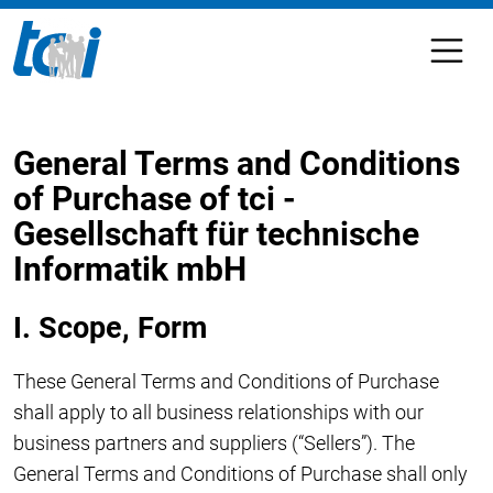
General Terms and Conditions
of Purchase of tci -
Gesellschaft für technische
Informatik mbH
I. Scope, Form
These General Terms and Conditions of Purchase
shall apply to all business relationships with our
business partners and suppliers (“Sellers”). The
General Terms and Conditions of Purchase shall only