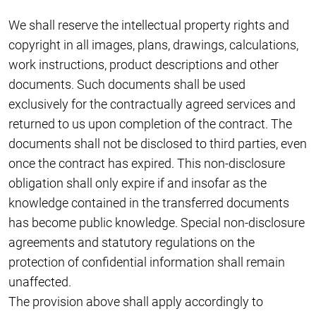
We shall reserve the intellectual property rights and
copyright in all images, plans, drawings, calculations,
work instructions, product descriptions and other
documents. Such documents shall be used
exclusively for the contractually agreed services and
returned to us upon completion of the contract. The
documents shall not be disclosed to third parties, even
once the contract has expired. This non-disclosure
obligation shall only expire if and insofar as the
knowledge contained in the transferred documents
has become public knowledge. Special non-disclosure
agreements and statutory regulations on the
protection of confidential information shall remain
unaffected.
The provision above shall apply accordingly to