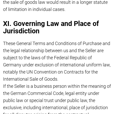
the sale of goods law would result in a longer statute
of limitation in individual cases.
XI. Governing Law and Place of
Jurisdiction
These General Terms and Conditions of Purchase and
the legal relationship between us and the Seller are
subject to the laws of the Federal Republic of
Germany under exclusion of international uniform law,
notably the UN Convention on Contracts for the
International Sale of Goods.
If the Seller is a business person within the meaning of
the German Commercial Code, legal entity under
public law or special trust under public law, the
exclusive, including international, place of jurisdiction