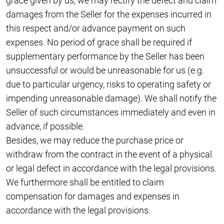
grace given by us, we may rectify the defect and claim
damages from the Seller for the expenses incurred in
this respect and/or advance payment on such
expenses. No period of grace shall be required if
supplementary performance by the Seller has been
unsuccessful or would be unreasonable for us (e.g.
due to particular urgency, risks to operating safety or
impending unreasonable damage). We shall notify the
Seller of such circumstances immediately and even in
advance, if possible.
Besides, we may reduce the purchase price or
withdraw from the contract in the event of a physical
or legal defect in accordance with the legal provisions.
We furthermore shall be entitled to claim
compensation for damages and expenses in
accordance with the legal provisions.