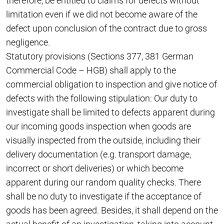
therefore, be entitled to claims for defects without
limitation even if we did not become aware of the
defect upon conclusion of the contract due to gross
negligence.
Statutory provisions (Sections 377, 381 German
Commercial Code – HGB) shall apply to the
commercial obligation to inspection and give notice of
defects with the following stipulation: Our duty to
investigate shall be limited to defects apparent during
our incoming goods inspection when goods are
visually inspected from the outside, including their
delivery documentation (e.g. transport damage,
incorrect or short deliveries) or which become
apparent during our random quality checks. There
shall be no duty to investigate if the acceptance of
goods has been agreed. Besides, it shall depend on the