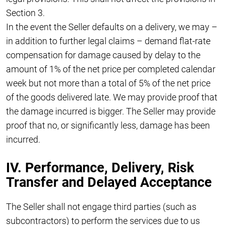
Section 3.
In the event the Seller defaults on a delivery, we may –
in addition to further legal claims – demand flat-rate
compensation for damage caused by delay to the
amount of 1% of the net price per completed calendar
week but not more than a total of 5% of the net price
of the goods delivered late. We may provide proof that
the damage incurred is bigger. The Seller may provide
proof that no, or significantly less, damage has been
incurred.
IV. Performance, Delivery, Risk
Transfer and Delayed Acceptance
The Seller shall not engage third parties (such as
subcontractors) to perform the services due to us