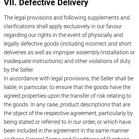
VII. Defective Delivery
The legal provisions and following supplements and
clarifications shall apply exclusively in our favour
regarding our rights in the event of physically and
legally defective goods (including incorrect and short
deliveries as well as improper assembly/installation or
inadequate instructions) and other violations of duty
by the Seller.
In accordance with legal provisions, the Seller shall be
liable, in particular, to ensure that the goods have the
agreed properties upon the transfer of risk relating to
the goods. In any case, product descriptions that are
the object of the respective agreement, particularly by
being stated or referred to in our order, or which have
been included in the agreement in the same manner