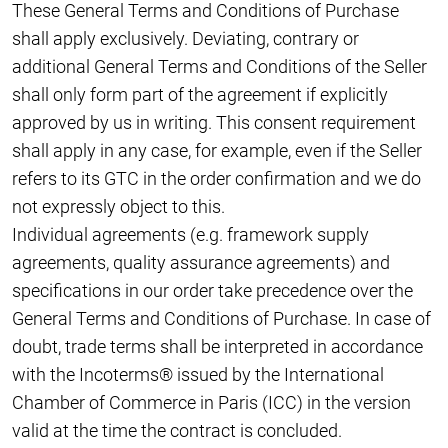
These General Terms and Conditions of Purchase
shall apply exclusively. Deviating, contrary or
additional General Terms and Conditions of the Seller
shall only form part of the agreement if explicitly
approved by us in writing. This consent requirement
shall apply in any case, for example, even if the Seller
refers to its GTC in the order confirmation and we do
not expressly object to this.
Individual agreements (e.g. framework supply
agreements, quality assurance agreements) and
specifications in our order take precedence over the
General Terms and Conditions of Purchase. In case of
doubt, trade terms shall be interpreted in accordance
with the Incoterms® issued by the International
Chamber of Commerce in Paris (ICC) in the version
valid at the time the contract is concluded.