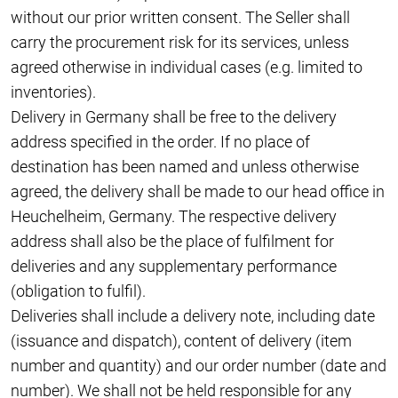
without our prior written consent. The Seller shall
carry the procurement risk for its services, unless
agreed otherwise in individual cases (e.g. limited to
inventories).
Delivery in Germany shall be free to the delivery
address specified in the order. If no place of
destination has been named and unless otherwise
agreed, the delivery shall be made to our head office in
Heuchelheim, Germany. The respective delivery
address shall also be the place of fulfilment for
deliveries and any supplementary performance
(obligation to fulfil).
Deliveries shall include a delivery note, including date
(issuance and dispatch), content of delivery (item
number and quantity) and our order number (date and
number). We shall not be held responsible for any