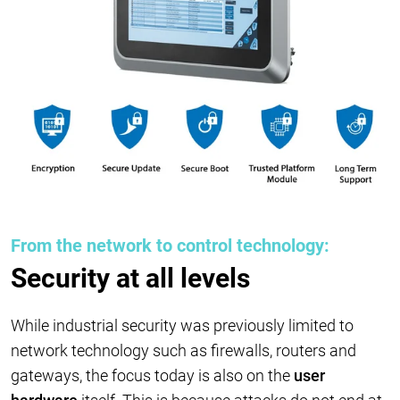
From the network to control technology:
Security at all levels
While industrial security was previously limited to
network technology such as firewalls, routers and
gateways, the focus today is also on the
user