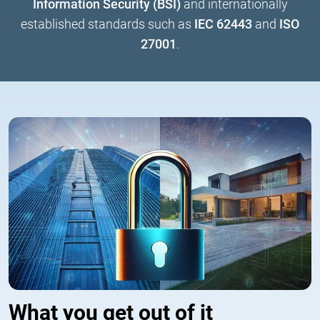
Information Security (BSI)
and internationally
established standards such as
IEC 62443
and
ISO
27001
.
What you get out of it