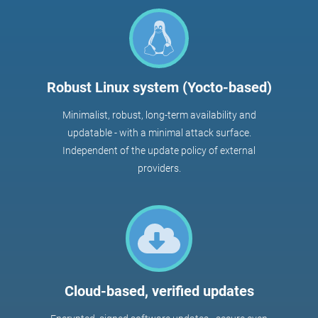
Robust Linux system (Yocto-based)
Minimalist, robust, long-term availability and
updatable - with a minimal attack surface.
Independent of the update policy of external
providers.
Cloud-based, verified updates