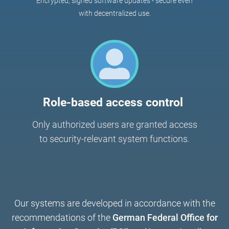
Encrypted, signed software updates - secure even
with decentralized use.
Role-based access control
Only authorized users are granted access
to security-relevant system functions.
Our systems are developed in accordance with the
recommendations of the
German Federal Office for