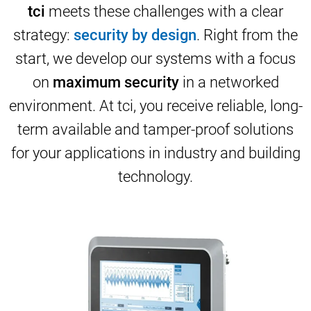
tci
meets these challenges with a clear
strategy:
security by design
. Right from the
start, we develop our systems with a focus
on
maximum security
in a networked
environment. At tci, you receive reliable, long-
term available and tamper-proof solutions
for your applications in industry and building
technology.