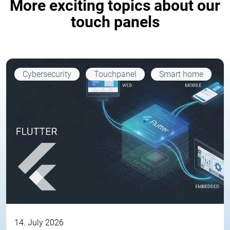
More exciting topics about our
touch panels
Cybersecurity
Touchpanel
Smart home
14. July 2026