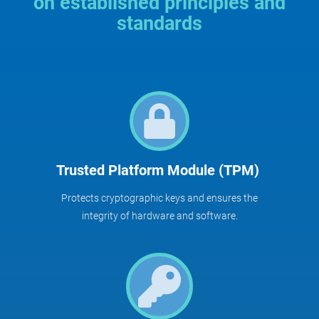
on established principles and
standards
Trusted Platform Module (TPM)
Protects cryptographic keys and ensures the
integrity of hardware and software.