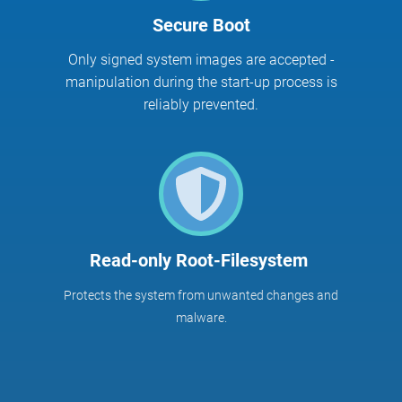
Secure Boot
Only signed system images are accepted -
manipulation during the start-up process is
reliably prevented.
Read-only Root-Filesystem
Protects the system from unwanted changes and
malware.