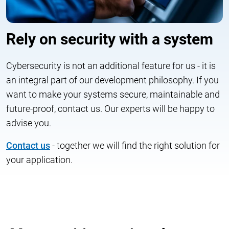
Rely on security with a system
Cybersecurity is not an additional feature for us - it is
an integral part of our development philosophy. If you
want to make your systems secure, maintainable and
future-proof, contact us. Our experts will be happy to
advise you.
Contact us
- together we will find the right solution for
your application.