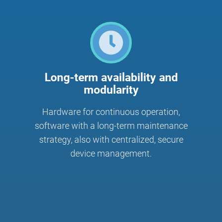
Long-term availability and
modularity
Hardware for continuous operation,
software with a long-term maintenance
strategy, also with centralized, secure
device management.