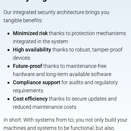
Our integrated security architecture brings you
tangible benefits:
Minimized risk
thanks to protection mechanisms
integrated in the system
High availability
thanks to robust, tamper-proof
devices
Future-proof
thanks to maintenance-free
hardware and long-term available software
Compliance support
for audits and regulatory
requirements
Cost efficiency
thanks to secure updates and
reduced maintenance costs
In short: With systems from tci, you not only build your
machines and systems to be functional, but also