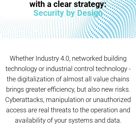
with a clear strategy:
Security by Design
Whether Industry 4.0, networked building
technology or industrial control technology -
the digitalization of almost all value chains
brings greater efficiency, but also new risks.
Cyberattacks, manipulation or unauthorized
access are real threats to the operation and
availability of your systems and data.