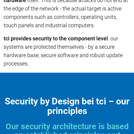
hardware
itself. This is because attacks do not end at
the edge of the network - the actual target is active
components such as controllers, operating units,
touch panels and industrial computers.
tci provides security to the component level
: our
systems are protected themselves - by a secure
hardware base, secure software and robust update
processes.
Security by Design bei tci – our
principles
Our security architecture is based