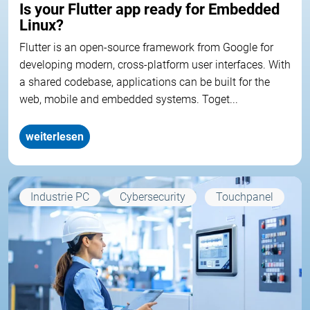
Is your Flutter app ready for Embedded
Linux?
Flutter is an open-source framework from Google for
developing modern, cross-platform user interfaces. With
a shared codebase, applications can be built for the
web, mobile and embedded systems. Toget...
weiterlesen
Industrie PC
Cybersecurity
Touchpanel