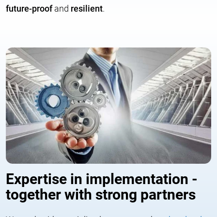
future-proof
and
resilient
.
Expertise in implementation -
together with strong partners