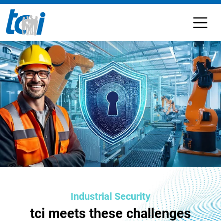
Industrial Security
tci meets these challenges