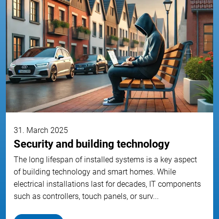
31. March 2025
Security and building technology
The long lifespan of installed systems is a key aspect
of building technology and smart homes. While
electrical installations last for decades, IT components
such as controllers, touch panels, or surv...