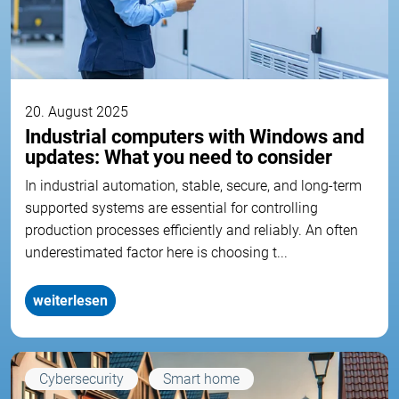
20. August 2025
Industrial computers with Windows and
updates: What you need to consider
In industrial automation, stable, secure, and long-term
supported systems are essential for controlling
production processes efficiently and reliably. An often
underestimated factor here is choosing t...
weiterlesen
Cybersecurity
Smart home