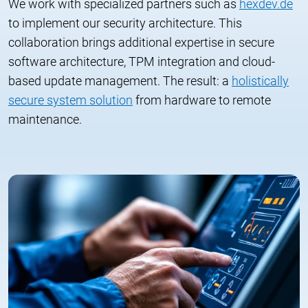
We work with specialized partners such as
hexdev.de
to implement our security architecture. This
collaboration brings additional expertise in secure
software architecture, TPM integration and cloud-
based update management. The result: a
holistically
secure system solution
from hardware to remote
maintenance.