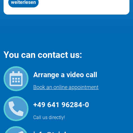
weiterlesen
You can contact us:
Arrange a video call
Book an online appointment
+49 641 96284-0
Call us directly!