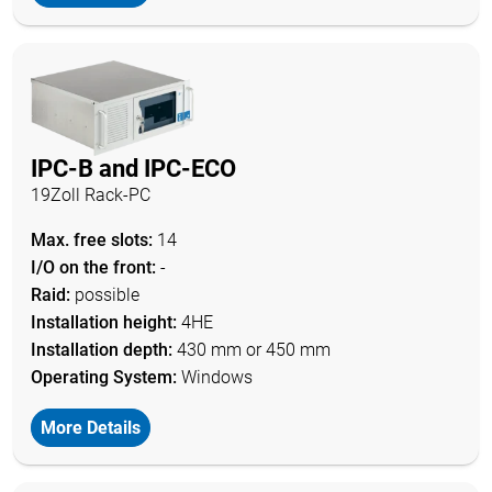
IPC-B and IPC-ECO
19Zoll Rack-PC
Max. free slots:
14
I/O on the front:
-
Raid:
possible
Installation height:
4HE
Installation depth:
430 mm or 450 mm
Operating System:
Windows
More Details