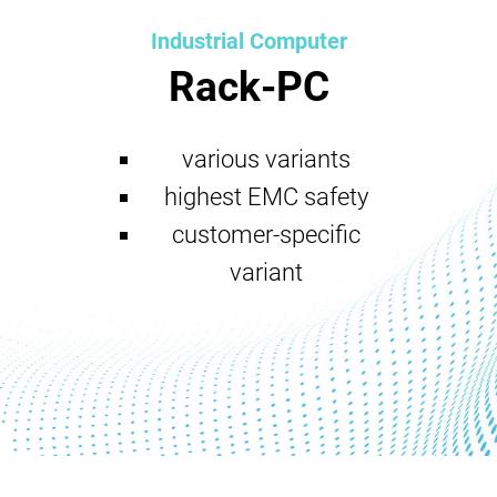
Industrial Computer
Rack-PC
various variants
highest EMC safety
customer-specific
variant