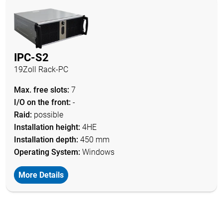
IPC-S2
19Zoll Rack-PC
Max. free slots:
7
I/O on the front:
-
Raid:
possible
Installation height:
4HE
Installation depth:
450 mm
Operating System:
Windows
More Details