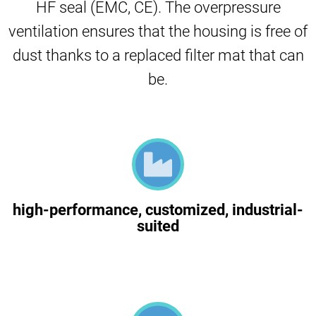
HF seal (EMC, CE). The overpressure
ventilation ensures that the housing is free of
dust thanks to a replaced filter mat that can
be.
high-performance, customized, industrial-
suited