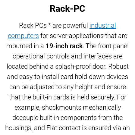
Rack-PC
Rack PCs * are powerful
industrial
computers
for server applications that are
mounted in a
19-inch rack
. The
front panel
operational controls and interfaces are
located behind a splash-proof door. Robust
and easy-to-install card hold-down devices
can be adjusted to any height and ensure
that the built-in cards is held securely. For
example, shockmounts mechanically
decouple built-in components from the
housings, and Flat contact is ensured via an