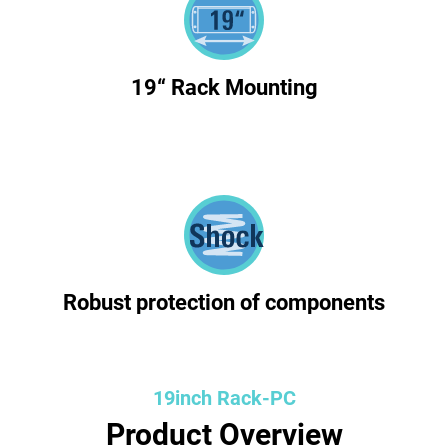
19“ Rack Mounting
Robust protection of components
19inch Rack-PC
Product Overview