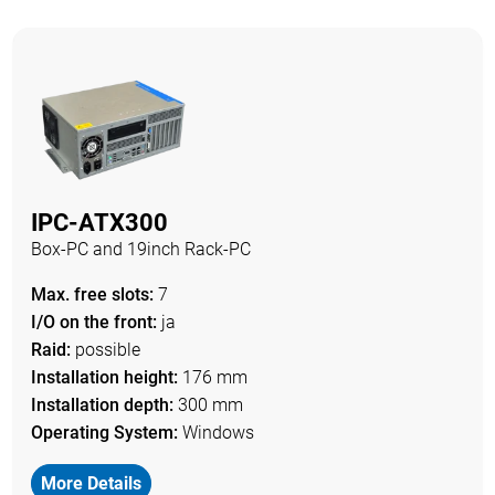
IPC-ATX300
Box-PC and 19inch Rack-PC
Max. free slots:
7
I/O on the front:
ja
Raid:
possible
Installation height:
176 mm
Installation depth:
300 mm
Operating System:
Windows
More Details