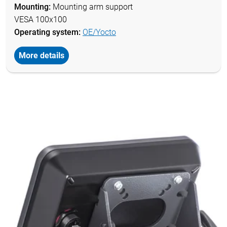
Mounting:
Mounting arm support
VESA 100x100
Operating system:
OE/Yocto
More details