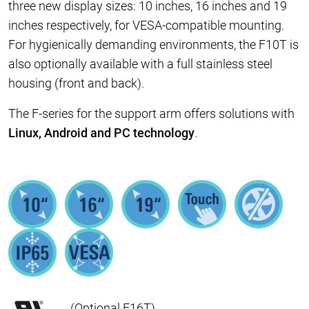
three new display sizes: 10 inches, 16 inches and 19
inches respectively, for VESA-compatible mounting.
For hygienically demanding environments, the F10T is
also optionally available with a full stainless steel
housing (front and back).
The F-series for the support arm offers solutions with
Linux, Android and PC technology
.
(Optional F16T)