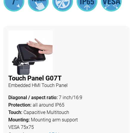
Touch Panel G07T
Embedded HMI Touch Panel
Diagonal / aspect ratio:
7 inch/16:9
Protection:
all around IP65
Touch:
Capacitive Multitouch
Mounting:
Mounting arm support
VESA 75x75