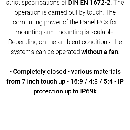
strict specifications of
DIN EN 1672-2
. The
operation is carried out by touch. The
computing power of the Panel PCs for
mounting arm mounting is scalable.
Depending on the ambient conditions, the
systems can be operated
without a fan
.
- Completely closed -
various materials
from 7 inch touch up
- 16:9 / 4:3 / 5:4 -
IP
protection up to IP69k