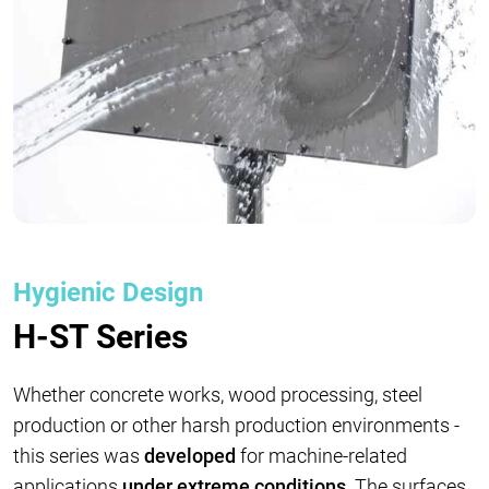
Hygienic Design
H-ST Series
Whether concrete works, wood processing, steel
production or other harsh production environments -
this series was
developed
for machine-related
applications
under extreme conditions
. The surfaces