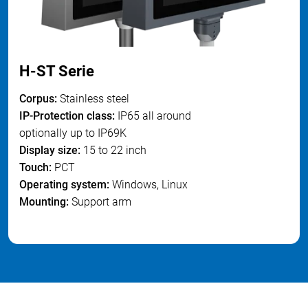
H-ST Serie
Corpus:
S
tainless steel
IP-Protection class:
IP65 all around
optionally up to IP69K
Display size
:
15 to 22 inch
Touch:
PCT
Operating system
:
Windows, Linux
Mounting:
Support arm