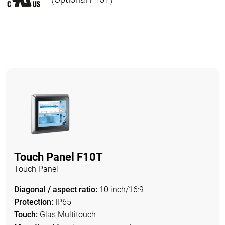
Touch Panel F10T
Touch Panel
Diagonal / aspect ratio:
10 inch/16:9
Protection:
IP65
Touch:
Glas Multitouch