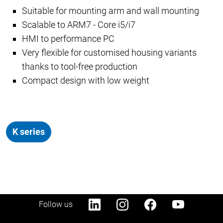
Suitable for mounting arm and wall mounting
Scalable to ARM7 - Core i5/i7
HMI to performance PC
Very flexible for customised housing variants
thanks to tool-free production
Compact design with low weight
K series
Follow us