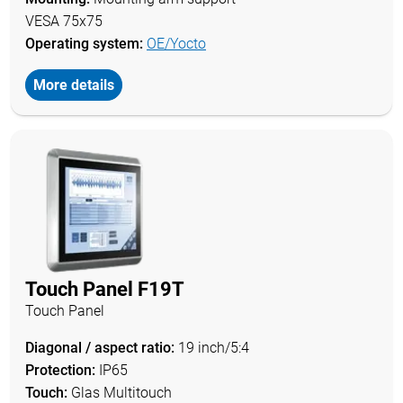
VESA 75x75
Operating system:
OE/Yocto
More details
Touch Panel F19T
Touch Panel
Diagonal / aspect ratio:
19 inch/5:4
Protection:
IP65
Touch:
Glas Multitouch