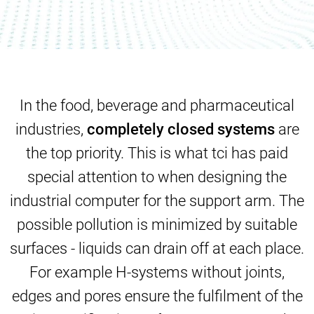
In the food, beverage and pharmaceutical
industries,
completely closed systems
are
the top priority. This is what tci has paid
special attention to when designing the
industrial computer
for the support arm. The
possible pollution is minimized by suitable
surfaces - liquids can drain off at each place.
For example H-systems without joints,
edges and pores ensure the fulfilment of the