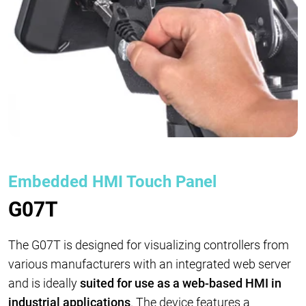
Embedded HMI Touch Panel
G07T
The G07T is designed for visualizing controllers from
various manufacturers with an integrated web server
and is ideally
suited for use as a web-based HMI in
industrial applications
. The device features a