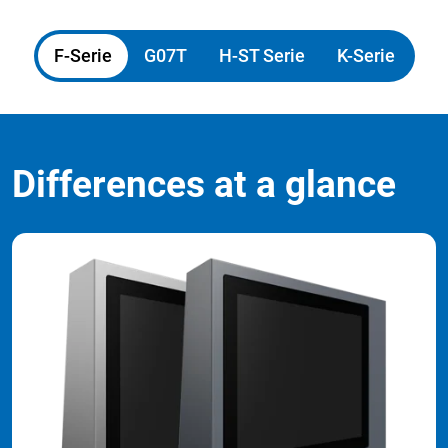
F-Serie
G07T
H-ST Serie
K-Serie
Differences at a glance