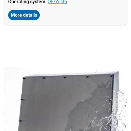
Operating system:
OE/Yocto
More details