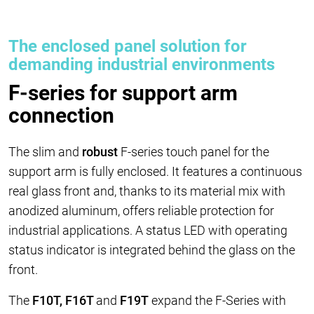
The enclosed panel solution for
demanding industrial environments
F-series for support arm
connection
The slim and
robust
F-series touch panel for the
support arm is fully enclosed. It features a continuous
real glass front and, thanks to its material mix with
anodized aluminum, offers reliable protection for
industrial applications. A status LED with operating
status indicator is integrated behind the glass on the
front.
The
F10T, F16T
and
F19T
expand the F-Series with