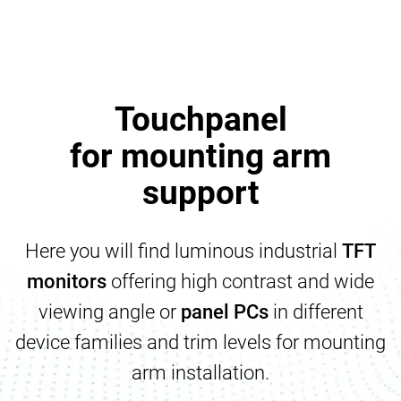
Touchpanel
for mounting arm
support
Here you will find luminous industrial
TFT
monitors
offering high contrast and wide
viewing angle or
panel PCs
in different
device families and trim levels for mounting
arm installation.