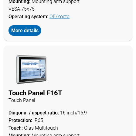
Mounting:
Mounting arm support
VESA 75x75
Operating system:
OE/Yocto
More details
Touch Panel F16T
Touch Panel
Diagonal / aspect ratio:
16 inch/16:9
Protection:
IP65
Touch:
Glas Multitouch
Mounting:
Mounting arm support