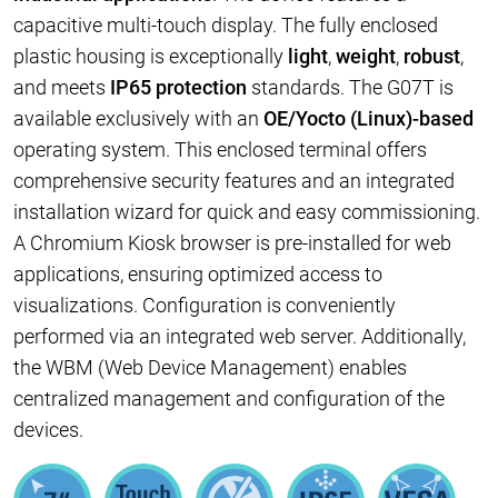
capacitive multi-touch display. The fully enclosed
plastic housing is exceptionally
light
,
weight
,
robust
,
and meets
IP65 protection
standards. The G07T is
available exclusively with an
OE/Yocto (Linux)-based
operating system. This enclosed terminal offers
comprehensive security features and an integrated
installation wizard for quick and easy commissioning.
A Chromium Kiosk browser is pre-installed for web
applications, ensuring optimized access to
visualizations. Configuration is conveniently
performed via an integrated web server. Additionally,
the WBM (Web Device Management) enables
centralized management and configuration of the
devices.