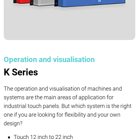
Operation and visualisation
K Series
The operation and visualisation of machines and
systems are the main areas of application for
industrial touch panels. But which system is the right
one if you are looking for flexibility and your own
design?
Touch 12 inch to 22 inch