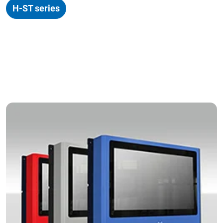
H-ST series