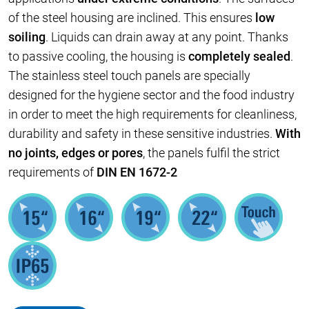
of the steel housing are inclined. This ensures
low
soiling
. Liquids can drain away at any point. Thanks
to passive cooling, the housing is
completely sealed
.
The stainless steel touch panels are specially
designed for the hygiene sector and the food industry
in order to meet the high requirements for cleanliness,
durability and safety in these sensitive industries.
With
no joints, edges or pores
, the panels fulfil the strict
requirements of
DIN EN 1672-2