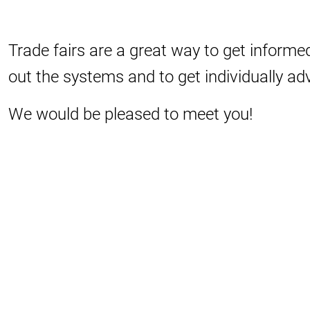
Trade fairs are a great way to get informed
out the systems and to get individually ad
We would be pleased to meet you!