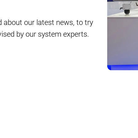
 about our latest news, to try
vised by our system experts.