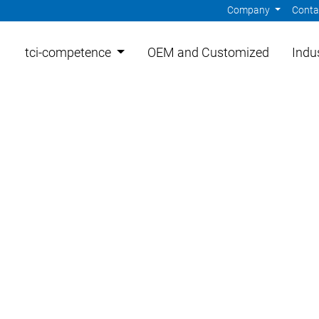
Company
Cont
tci-competence
OEM and Customized
Indu