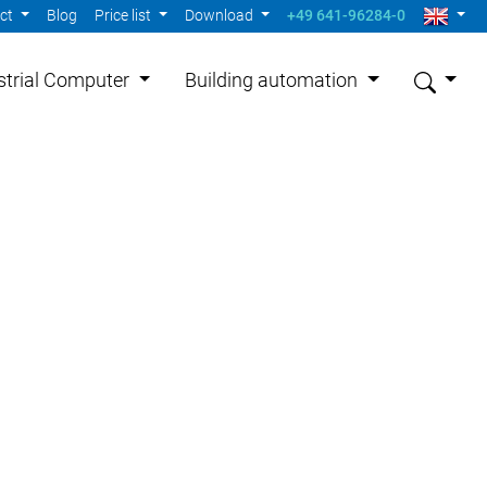
act
Blog
Price list
Download
+49 641-96284-0
strial Computer
Building automation