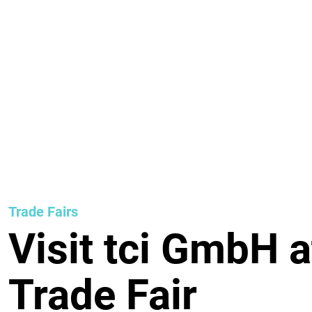
Trade Fairs
Visit tci GmbH a
Trade Fair