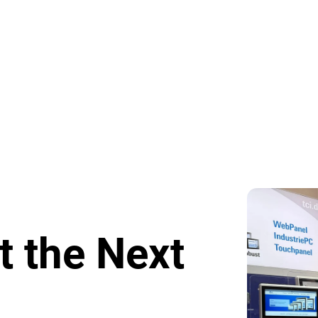
t the Next