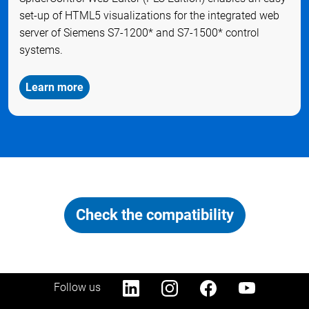
set-up of HTML5 visualizations for the integrated web
server of Siemens S7-1200* and S7-1500* control
systems.
Learn more
Check the compatibility
Follow us