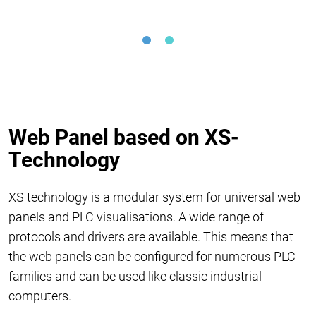
Web Panel based on XS-
Technology
XS technology is a modular system for universal web
panels and PLC visualisations. A wide range of
protocols and drivers are available. This means that
the web panels can be configured for numerous PLC
families and can be used like classic industrial
computers.