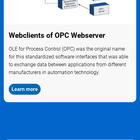
Webclients of OPC Webserver
OLE for Process Control (OPC) was the original name
for this standardized software interfaces that was able
to exchange data between applications from different
manufacturers in automation technology.
Learn more