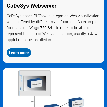
CoDeSys Webserver
CoDeSys based PLC's with integrated Web visualization
will be offered by different manufacturers. An example
for this is the Wago 750-841. In order to be able to
represent the data of Web visualization, usually a Java
applet must be installed in ..
Learn more