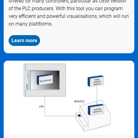
offered for many controllers, particular as OEM version
of the PLC producers. With this tool you can program
very efficient and powerful visualisations, which will run
on many plattforms.
Learn more