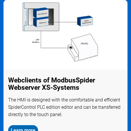
Webclients of ModbusSpider
Webserver XS-Systems
The HMI is designed with the comfortable and efficient
SpiderControl PLC edition editor and can be transferred
directly to the touch panel.
Learn more