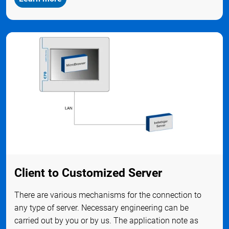
Client to Customized Server
There are various mechanisms for the connection to
any type of server. Necessary engineering can be
carried out by you or by us. The application note as