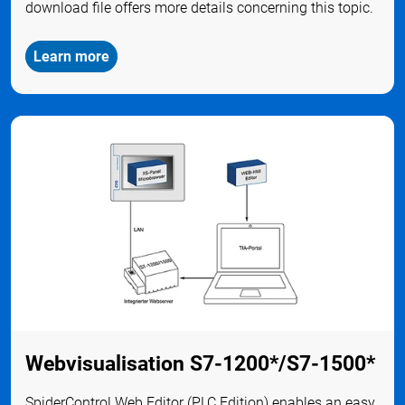
download file offers more details concerning this topic.
Learn more
Webvisualisation S7-1200*/S7-1500*
SpiderControl Web Editor (PLC Edition) enables an easy