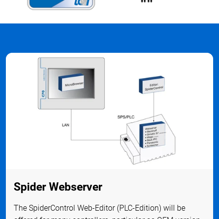
Spider Webserver
The SpiderControl Web-Editor (PLC-Edition) will be