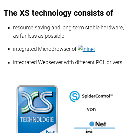
The XS technology consists of
resource-saving and long-term stable hardware,
as fanless as possible
integrated MicroBrowser of
​​​​​​​
integrated Webserver with different PCL drivers