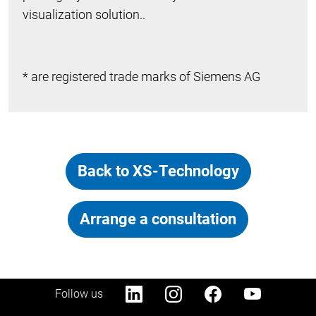
visualization solution..
* are registered trade marks of Siemens AG
Back to XS-Technology
Arrange a consultation
Follow us