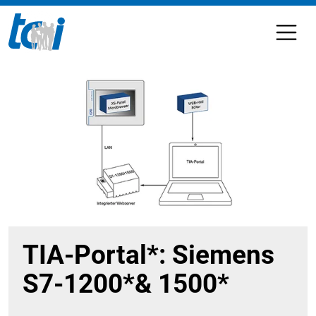
TIA-Portal*: Siemens
S7-1200*& 1500*