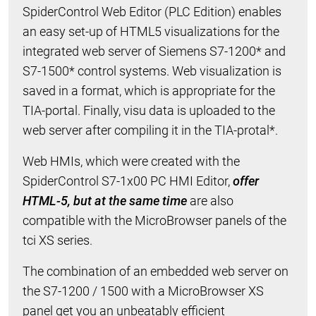
SpiderControl Web Editor (PLC Edition) enables
an easy set-up of HTML5 visualizations for the
integrated web server of Siemens S7-1200* and
S7-1500* control systems. Web visualization is
saved in a format, which is appropriate for the
TIA-portal. Finally, visu data is uploaded to the
web server after compiling it in the TIA-protal*.
Web HMIs, which were created with the
SpiderControl S7-1x00 PC HMI Editor,
offer
HTML-5, but at the same time
are also
compatible with the MicroBrowser panels of the
tci XS series.
The combination of an embedded web server on
the S7-1200 / 1500 with a MicroBrowser XS
panel get you an unbeatably efficient