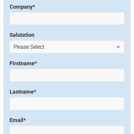
Company
*
Salutation
Firstname
*
Lastname
*
Email
*