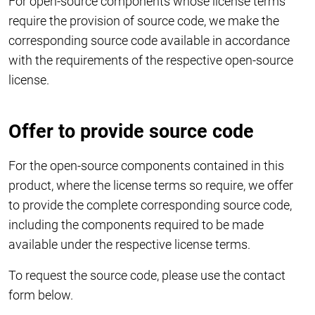
For open-source components whose license terms
require the provision of source code, we make the
corresponding source code available in accordance
with the requirements of the respective open-source
license.
Offer to provide source code
For the open-source components contained in this
product, where the license terms so require, we offer
to provide the complete corresponding source code,
including the components required to be made
available under the respective license terms.
To request the source code, please use the contact
form below.