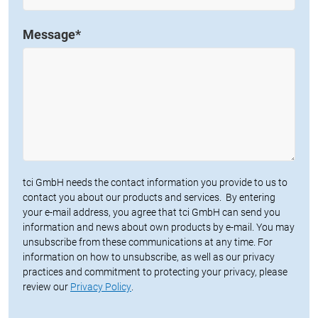
Message
*
tci GmbH needs the contact information you provide to us to
contact you about our products and services. By entering
your e-mail address, you agree that tci GmbH can send you
information and news about own products by e-mail. You may
unsubscribe from these communications at any time. For
information on how to unsubscribe, as well as our privacy
practices and commitment to protecting your privacy, please
review our
Privacy Policy
.