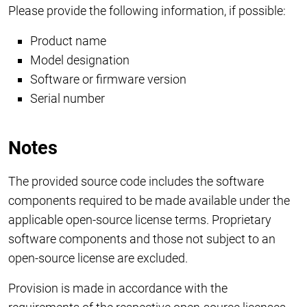
Please provide the following information, if possible:
Product name
Model designation
Software or firmware version
Serial number
Notes
The provided source code includes the software
components required to be made available under the
applicable open-source license terms. Proprietary
software components and those not subject to an
open-source license are excluded.
Provision is made in accordance with the