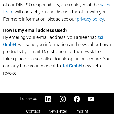
of our DIN-ISO responsibility, an employee of the
sales
team
will contact you and discuss the offer with you.
For more information, please see our
privacy policy
.
How is my email address used?
By entering your e-mail address, you agree that
tci
GmbH
will send you information and news about own
products by e-mail. Registration for the newsletter
takes place in a so-called double opt-in procedure. You
can any time your consent to
tci GmbH
newsletter
revoke.
Follow us
Contact
Newsletter
Imprint