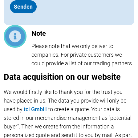
Note
Please note that we only deliver to
companies. For private customers we
could provide a list of our trading partners.
Data acquisition on our website
We would firstly like to thank you for the trust you
have placed in us. The data you provide will only be
used by
tci GmbH
to create a quote. Your data is
stored in our merchandise management as "potential
buyer". Then we create from the information a
personalized quote and send it to you by mail. As part