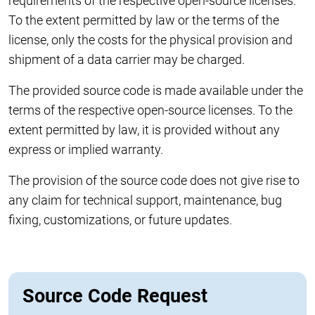
requirements of the respective open-source licenses.
To the extent permitted by law or the terms of the
license, only the costs for the physical provision and
shipment of a data carrier may be charged.
The provided source code is made available under the
terms of the respective open-source licenses. To the
extent permitted by law, it is provided without any
express or implied warranty.
The provision of the source code does not give rise to
any claim for technical support, maintenance, bug
fixing, customizations, or future updates.
Source Code Request