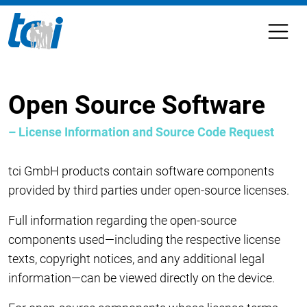
Open Source Software
– License Information and Source Code Request
tci GmbH products contain software components
provided by third parties under open-source licenses.
Full information regarding the open-source
components used—including the respective license
texts, copyright notices, and any additional legal
information—can be viewed directly on the device.